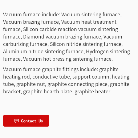
Vacuum furnace include: Vacuum sintering furnace,
Vacuum brazing furnace, Vacuum heat treatment
furnace, Silicon carbide reaction vacuum sintering
furnace, Diamond vacuum brazing furnace, Vacuum
carburizing furnace, Silicon nitride sintering furnace,
Aluminum nitride sintering furnace, Hydrogen sintering
furnace, Vacuum hot pressing sintering furnace.
Vacuum furnace graphite fittings include: graphite
heating rod, conductive tube, support column, heating
tube, graphite nut, graphite connecting piece, graphite
bracket, graphite hearth plate, graphite heater.