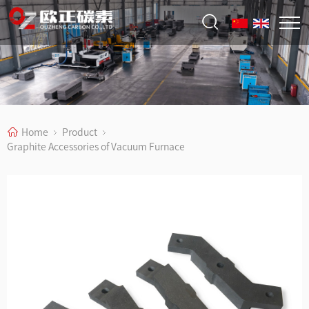
Home
Product
Graphite Accessories of Vacuum Furnace