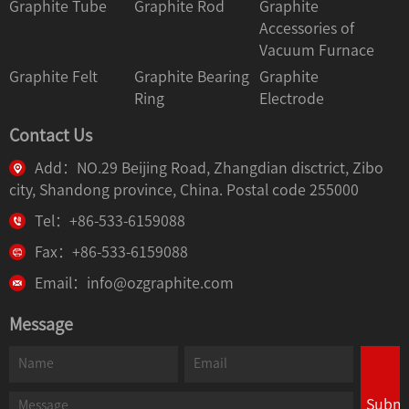
Graphite Tube
Graphite Rod
Graphite
Accessories of
Vacuum Furnace
Graphite Felt
Graphite Bearing
Graphite
Ring
Electrode
Contact Us
Add：NO.29 Beijing Road, Zhangdian disctrict, Zibo
city, Shandong province, China. Postal code 255000
Tel：+86-533-6159088
Fax：+86-533-6159088
Email：info@ozgraphite.com
Message
Submi