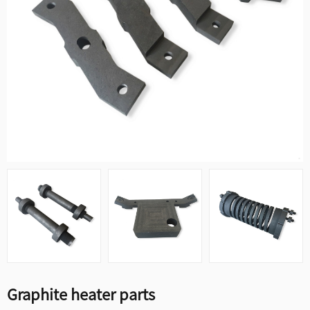
Graphite heater parts