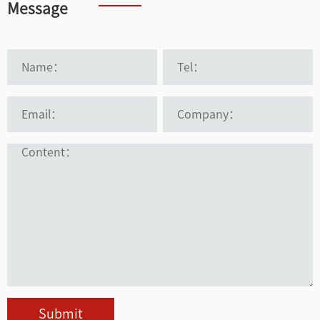
Message
Submit