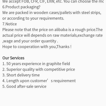
We accept FOB, CFR, CIF, EXW, etc. You can choose the most
6.Product packaging?
We are packed in wooden cases/pallets with steel strips,
or according to your requirements.
7.Notice
Please note that the price on alibaba is a rough price.The
actual price will depends on raw materials,exchange rate
,wage and your order quantity .
Hope to cooperation with you,Thanks !
Our Services
1. 50 years experience in graphite field
2. Superior quality with competitive price
3. Short delivery time
4. Length upon customer’s requirement
5. Good after-sale service