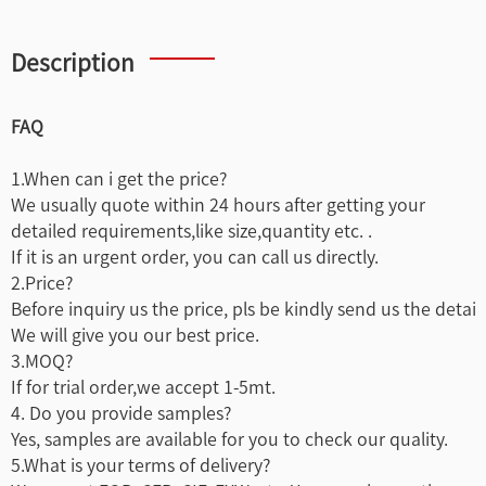
Description
FAQ
1.When can i get the price?
We usually quote within 24 hours after getting your
detailed requirements,like size,quantity etc. .
If it is an urgent order, you can call us directly.
2.Price?
Before inquiry us the price, pls be kindly send us the detai
We will give you our best price.
3.MOQ?
If for trial order,we accept 1-5mt.
4. Do you provide samples?
Yes, samples are available for you to check our quality.
5.What is your terms of delivery?