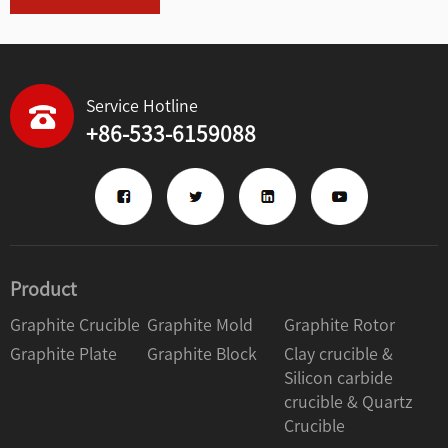
Service Hotline
+86-533-6159088
Product
Graphite Crucible
Graphite Mold
Graphite Rotor
Graphite Plate
Graphite Block
Clay crucible &
Silicon carbide
crucible & Quartz
Crucible