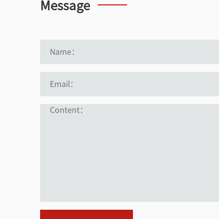
Message