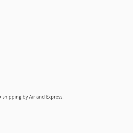
 shipping by Air and Express.