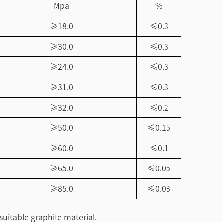
Mpa
%
≥18.0
≤0.3
≥30.0
≤0.3
≥24.0
≤0.3
≥31.0
≤0.3
≥32.0
≤0.2
≥50.0
≤0.15
≥60.0
≤0.1
≥65.0
≤0.05
≥85.0
≤0.03
suitable graphite material.