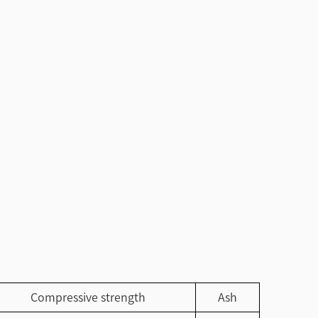
Compressive strength
Ash