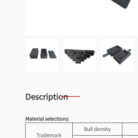
Description
Material selections:
Bull density
Trademark