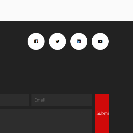
Submit