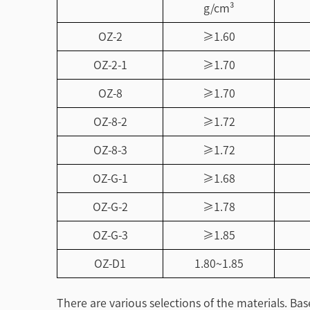
g/cm³
OZ-2
≥1.60
OZ-2-1
≥1.70
OZ-8
≥1.70
OZ-8-2
≥1.72
OZ-8-3
≥1.72
OZ-G-1
≥1.68
OZ-G-2
≥1.78
OZ-G-3
≥1.85
OZ-D1
1.80~1.85
There are various selections of the materials. Ba