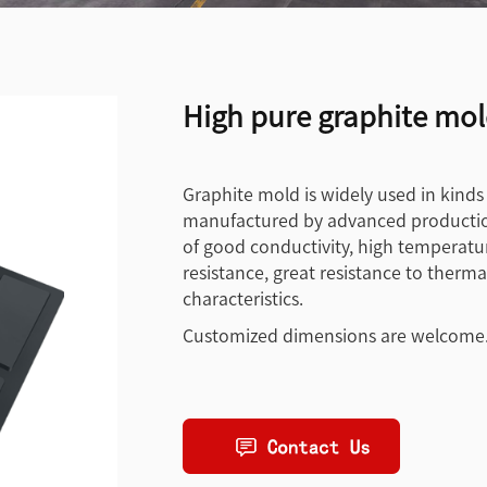
High pure graphite mold
Graphite mold is widely used in kinds
manufactured by advanced productio
of good conductivity, high temperature
resistance, great resistance to ther
characteristics.
Customized dimensions are welcome