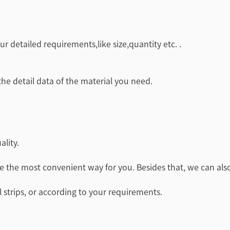
r detailed requirements,like size,quantity etc. .
 the detail data of the material you need.
ality.
e the most convenient way for you. Besides that, we can also
 strips, or according to your requirements.