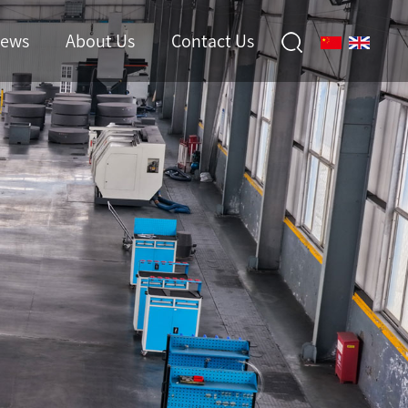
ews
About Us
Contact Us