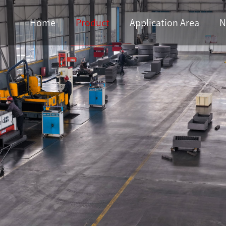
Home
Product
Application Area
N