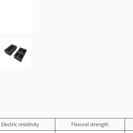
Electric resistivity
Flexural strength