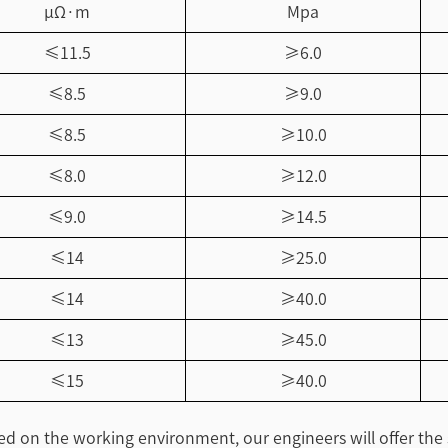
μΩ·m
Mpa
≤11.5
≥6.0
≤8.5
≥9.0
≤8.5
≥10.0
≤8.0
≥12.0
≤9.0
≥14.5
≤14
≥25.0
≤14
≥40.0
≤13
≥45.0
≤15
≥40.0
sed on the working environment, our engineers will offer the 