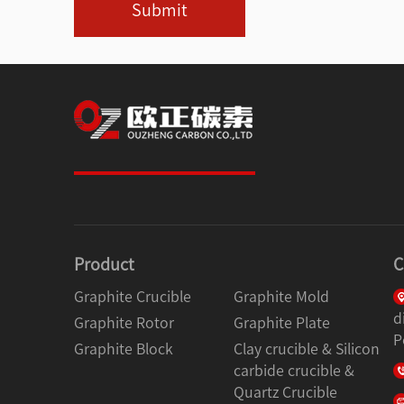
Submit
Product
C
Graphite Crucible
Graphite Mold
d
Graphite Rotor
Graphite Plate
P
Graphite Block
Clay crucible & Silicon
carbide crucible &
Quartz Crucible