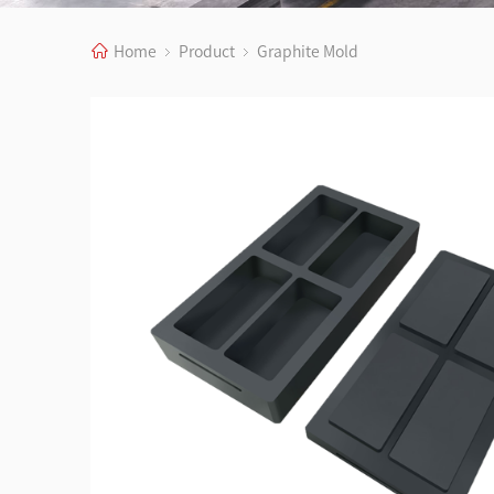
Home
Product
Graphite Mold