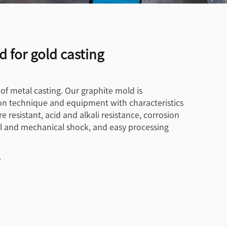
 for gold casting
 of metal casting. Our graphite mold is
n technique and equipment with characteristics
 resistant, acid and alkali resistance, corrosion
mal and mechanical shock, and easy processing
.