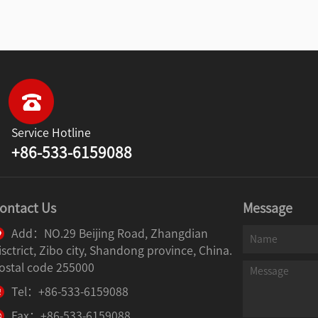
Service Hotline
+86-533-6159088
ontact Us
Message
Add：NO.29 Beijing Road, Zhangdian
isctrict, Zibo city, Shandong province, China.
ostal code 255000
Tel：+86-533-6159088
Fax：+86-533-6159088