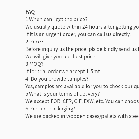
FAQ
1.When can i get the price?
We usually quote within 24 hours after getting you
If it is an urgent order, you can call us directly.
2.Price?
Before inquiry us the price, pls be kindly send us
We will give you our best price.
3.MOQ?
If for trial order,we accept 1-5mt.
4. Do you provide samples?
Yes, samples are available for you to check our qu
5.What is your terms of delivery?
We accept FOB, CFR, CIF, EXW, etc. You can choos
6.Product packaging?
We are packed in wooden cases/pallets with steel