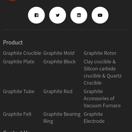
Product
Graphite Crucible
Graphite Mold
Graphite Rotor
Graphite Plate
Graphite Block
Clay crucible &
Silicon carbide
crucible & Quartz
Crucible
Graphite Tube
Graphite Rod
Graphite
Accessories of
Vacuum Furnace
Graphite Felt
Graphite Bearing
Graphite
Ring
Electrode