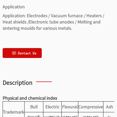
Application
Application: Electrodes / Vacuum furnace / Heaters /
Heat shields /Electronic tube anodes / Melting and
sintering moulds for various metals.
Description
Physical and chemical index
Bull
Electric
Flexural
Compressive
Ash
Trademark