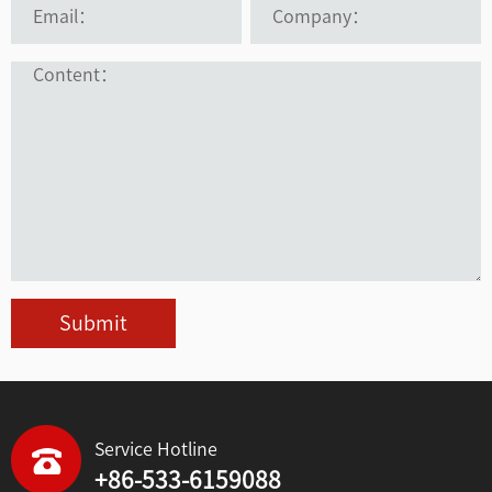
Submit
Service Hotline
+86-533-6159088