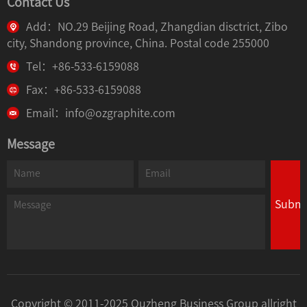
Contact Us
Add：NO.29 Beijing Road, Zhangdian disctrict, Zibo
city, Shandong province, China. Postal code 255000
Tel：+86-533-6159088
Fax：+86-533-6159088
Email：info@ozgraphite.com
Message
Submi
Copyright © 2011-2025 Ouzheng Business Group allright