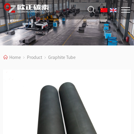
Home
Product
Graphite Tube