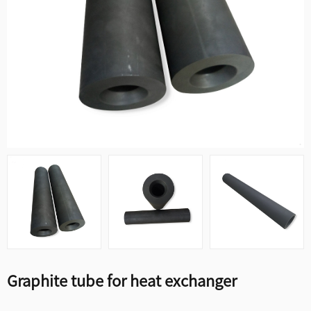
Graphite tube for heat exchanger