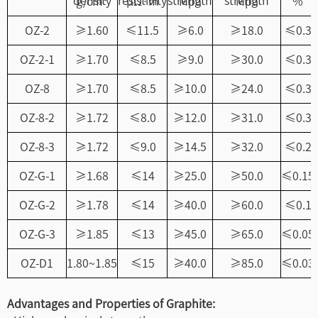
density
resistivity
strength
strength
g/cm³
μΩ·m
Mpa
Mpa
%
OZ-2
≥1.60
≤11.5
≥6.0
≥18.0
≤0.3
OZ-2-1
≥1.70
≤8.5
≥9.0
≥30.0
≤0.3
OZ-8
≥1.70
≤8.5
≥10.0
≥24.0
≤0.3
OZ-8-2
≥1.72
≤8.0
≥12.0
≥31.0
≤0.3
OZ-8-3
≥1.72
≤9.0
≥14.5
≥32.0
≤0.2
OZ-G-1
≥1.68
≤14
≥25.0
≥50.0
≤0.15
OZ-G-2
≥1.78
≤14
≥40.0
≥60.0
≤0.1
OZ-G-3
≥1.85
≤13
≥45.0
≥65.0
≤0.05
OZ-D1
1.80~1.85
≤15
≥40.0
≥85.0
≤0.03
Advantages and Properties of Graphite: