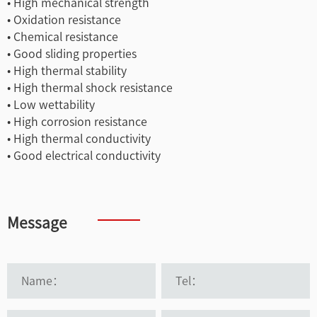
• High mechanical strength
• Oxidation resistance
• Chemical resistance
• Good sliding properties
• High thermal stability
• High thermal shock resistance
• Low wettability
• High corrosion resistance
• High thermal conductivity
• Good electrical conductivity
Message