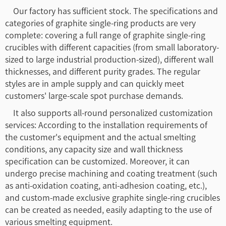
Our factory has sufficient stock. The specifications and
categories of graphite single-ring products are very
complete: covering a full range of graphite single-ring
crucibles with different capacities (from small laboratory-
sized to large industrial production-sized), different wall
thicknesses, and different purity grades. The regular
styles are in ample supply and can quickly meet
customers' large-scale spot purchase demands.
It also supports all-round personalized customization
services: According to the installation requirements of
the customer's equipment and the actual smelting
conditions, any capacity size and wall thickness
specification can be customized. Moreover, it can
undergo precise machining and coating treatment (such
as anti-oxidation coating, anti-adhesion coating, etc.),
and custom-made exclusive graphite single-ring crucibles
can be created as needed, easily adapting to the use of
various smelting equipment.