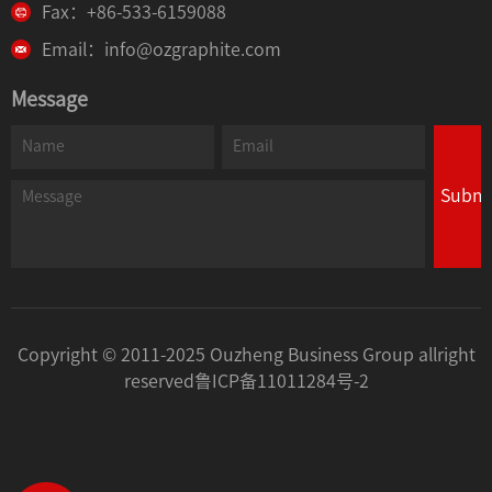
Fax：+86-533-6159088
Email：info@ozgraphite.com
Message
Submi
Copyright © 2011-2025 Ouzheng Business Group allright
reserved
鲁ICP备11011284号-2