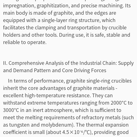
impregnation, graphitization, and precise machining. Its
main body is made of graphite, and the edges are
equipped with a single-layer ring structure, which
facilitates the clamping and transportation by crucible
holders and other tools. During use, it is safe, stable and
reliable to operate.
II. Comprehensive Analysis of the Industrial Chain: Supply
and Demand Pattern and Core Driving Forces
In terms of performance, graphite single-ring crucibles
inherit the core advantages of graphite materials -
excellent high-temperature resistance. They can
withstand extreme temperatures ranging from 2000°C to
3000°C in an inert atmosphere, which is sufficient to
meet the melting requirements of refractory metals (such
as tungsten and molybdenum). The thermal expansion
coefficient is small (about 4.5×10⁻⁶/℃), providing good