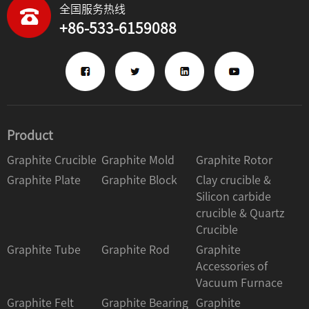
全国服务热线
+86-533-6159088
Product
Graphite Crucible
Graphite Mold
Graphite Rotor
Graphite Plate
Graphite Block
Clay crucible &
Silicon carbide
crucible & Quartz
Crucible
Graphite Tube
Graphite Rod
Graphite
Accessories of
Vacuum Furnace
Graphite Felt
Graphite Bearing
Graphite