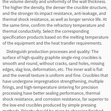
the volume density and uniformity of the wall thickness.
The higher the density, the denser the crucible structure,
and the stronger its impact resistance, anti-leakage, and
thermal shock resistance, as well as longer service life. At
the same time, confirm the refractory temperature and
thermal conductivity. Select the corresponding
specification products based on the melting temperature
of the equipment and the heat transfer requirements.
Distinguish production processes and quality: The
surface of high-quality graphite single-ring crucibles is
smooth and round, without cracks, sand holes, missing
edges, slag loss, deformation, etc. The inner wall is flat
and the overall texture is uniform and fine. Crucibles that
have undergone impregnation strengthening, multiple
firings, and high-temperature sintering for precision
processing have better sealing performance, thermal
shock resistance, and corrosion resistance, far superior to
the low-end crucibles produced by simple pressing
methods. Priority should be given to choosing finished