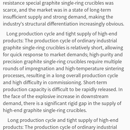
resistance special graphite single-ring crucibles was
scarce, and the market was in a state of long-term
insufficient supply and strong demand, making the
industry's structural differentiation increasingly obvious.
Long production cycle and tight supply of high-end
products: The production cycle of ordinary industrial
graphite single-ring crucibles is relatively short, allowing
for quick response to market demands; high-purity and
precision graphite single-ring crucibles require multiple
rounds of impregnation and high-temperature sintering
processes, resulting in a long overall production cycle
and high difficulty in commissioning. Short-term
production capacity is difficult to be rapidly released. In
the face of the explosive increase in downstream
demand, there is a significant rigid gap in the supply of
high-end graphite single-ring crucibles.
Long production cycle and tight supply of high-end
products: The production cycle of ordinary industrial