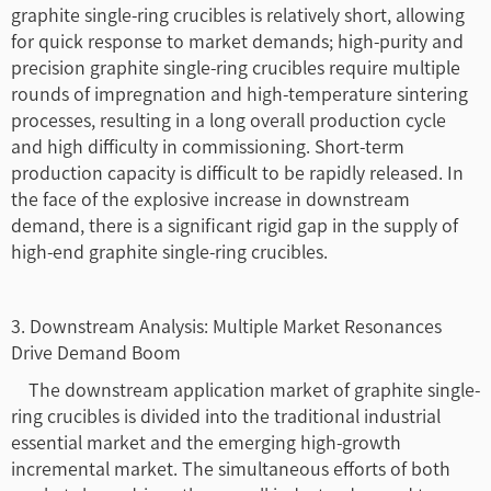
graphite single-ring crucibles is relatively short, allowing
for quick response to market demands; high-purity and
precision graphite single-ring crucibles require multiple
rounds of impregnation and high-temperature sintering
processes, resulting in a long overall production cycle
and high difficulty in commissioning. Short-term
production capacity is difficult to be rapidly released. In
the face of the explosive increase in downstream
demand, there is a significant rigid gap in the supply of
high-end graphite single-ring crucibles.
3. Downstream Analysis: Multiple Market Resonances
Drive Demand Boom
The downstream application market of graphite single-
ring crucibles is divided into the traditional industrial
essential market and the emerging high-growth
incremental market. The simultaneous efforts of both