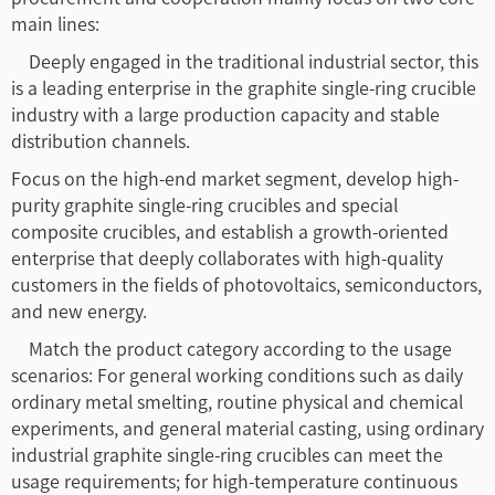
main lines:
Deeply engaged in the traditional industrial sector, this
is a leading enterprise in the graphite single-ring crucible
industry with a large production capacity and stable
distribution channels.
Focus on the high-end market segment, develop high-
purity graphite single-ring crucibles and special
composite crucibles, and establish a growth-oriented
enterprise that deeply collaborates with high-quality
customers in the fields of photovoltaics, semiconductors,
and new energy.
Match the product category according to the usage
scenarios: For general working conditions such as daily
ordinary metal smelting, routine physical and chemical
experiments, and general material casting, using ordinary
industrial graphite single-ring crucibles can meet the
usage requirements; for high-temperature continuous