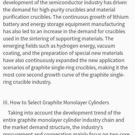
development of the semiconductor industry has driven
the demand for high-purity crucibles and material
purification crucibles. The continuous growth of lithium
battery and energy storage equipment manufacturing
has also led to an increase in the demand for crucibles
used in the sintering of supporting materials. The
emerging fields such as hydrogen energy, vacuum
coating, and the preparation of special new materials
have also continuously expanded the new application
scenarios of graphite single-ring crucibles, making it the
most core second growth curve of the graphite single-
ring crucible industry.
III. How to Select Graphite Monolayer Cylinders
Taking into account the development trend of the
entire graphite monolayer cylinder industry chain and
the market demand structure, the industry's
procurement and cooperation mainly focus on two core