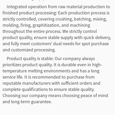
Integrated operation from raw material production to
finished product processing: Each production process is
strictly controlled, covering crushing, batching, mixing,
molding, firing, graphitization, and machining
throughout the entire process. We strictly control
product quality, ensure stable supply with quick delivery,
and fully meet customers' dual needs for spot purchase
and customized processing.
Product quality is stable: Our company always
prioritizes product quality. It is durable even in high-
temperature melting environments and has a long
service life. It is recommended to purchase from
reputable manufacturers with sufficient orders and
complete qualifications to ensure stable quality.
Choosing our company means choosing peace of mind
and long-term guarantee.