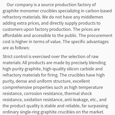
Our company is a source production factory of
graphite monomer crucibles specializing in carbon-based
refractory materials. We do not have any middlemen
adding extra prices, and directly supply products to
customers upon factory production. The prices are
affordable and accessible to the public. The procurement
cost is higher in terms of value. The specific advantages
are as follows:
Strict control is exercised over the selection of raw
materials: All products are made by precisely blending
high-purity graphite, high-quality silicon carbide and
refractory materials for firing. The crucibles have high
purity, dense and uniform structure, excellent
comprehensive properties such as high temperature
resistance, corrosion resistance, thermal shock
resistance, oxidation resistance, anti-leakage, etc., and
the product quality is stable and reliable, far surpassing
ordinary single-ring graphite crucibles on the market.