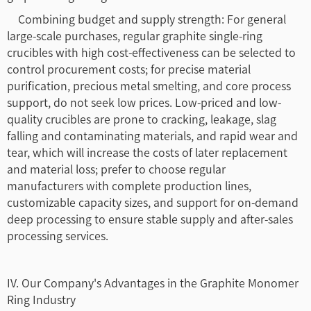
Combining budget and supply strength: For general
large-scale purchases, regular graphite single-ring
crucibles with high cost-effectiveness can be selected to
control procurement costs; for precise material
purification, precious metal smelting, and core process
support, do not seek low prices. Low-priced and low-
quality crucibles are prone to cracking, leakage, slag
falling and contaminating materials, and rapid wear and
tear, which will increase the costs of later replacement
and material loss; prefer to choose regular
manufacturers with complete production lines,
customizable capacity sizes, and support for on-demand
deep processing to ensure stable supply and after-sales
processing services.
IV. Our Company's Advantages in the Graphite Monomer
Ring Industry