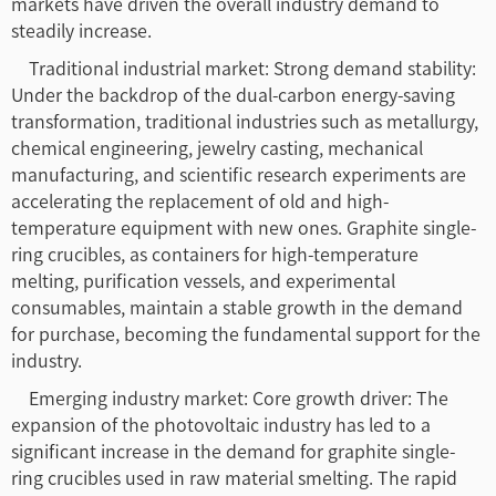
markets have driven the overall industry demand to
steadily increase.
Traditional industrial market: Strong demand stability:
Under the backdrop of the dual-carbon energy-saving
transformation, traditional industries such as metallurgy,
chemical engineering, jewelry casting, mechanical
manufacturing, and scientific research experiments are
accelerating the replacement of old and high-
temperature equipment with new ones. Graphite single-
ring crucibles, as containers for high-temperature
melting, purification vessels, and experimental
consumables, maintain a stable growth in the demand
for purchase, becoming the fundamental support for the
industry.
Emerging industry market: Core growth driver: The
expansion of the photovoltaic industry has led to a
significant increase in the demand for graphite single-
ring crucibles used in raw material smelting. The rapid