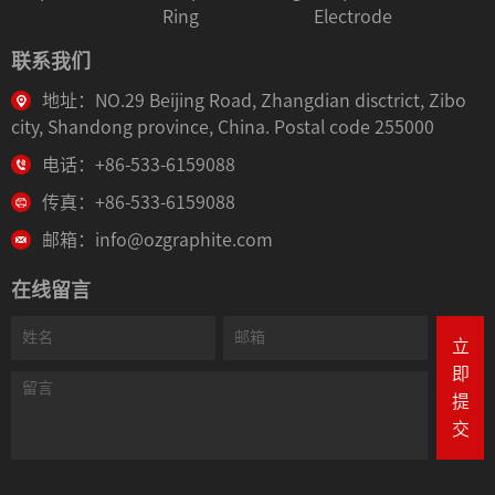
Ring
Electrode
联系我们
地址：NO.29 Beijing Road, Zhangdian disctrict, Zibo
city, Shandong province, China. Postal code 255000
电话：+86-533-6159088
传真：+86-533-6159088
邮箱：info@ozgraphite.com
在线留言
立
即
提
交