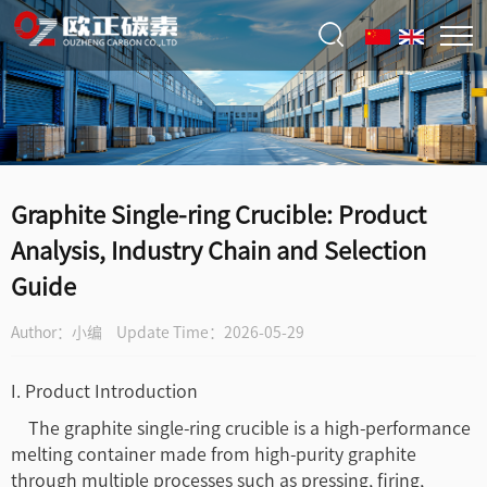
Graphite Single-ring Crucible: Product
Analysis, Industry Chain and Selection
Guide
Author：小编
Update Time：2026-05-29
I. Product Introduction
The graphite single-ring crucible is a high-performance
melting container made from high-purity graphite
through multiple processes such as pressing, firing,