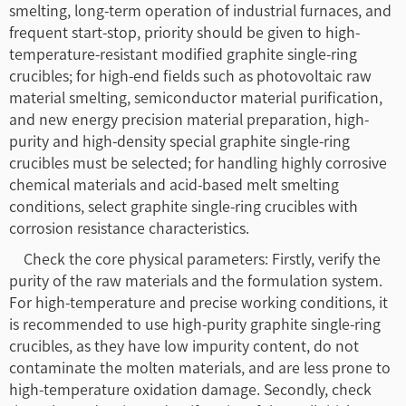
smelting, long-term operation of industrial furnaces, and
frequent start-stop, priority should be given to high-
temperature-resistant modified graphite single-ring
crucibles; for high-end fields such as photovoltaic raw
material smelting, semiconductor material purification,
and new energy precision material preparation, high-
purity and high-density special graphite single-ring
crucibles must be selected; for handling highly corrosive
chemical materials and acid-based melt smelting
conditions, select graphite single-ring crucibles with
corrosion resistance characteristics.
Check the core physical parameters: Firstly, verify the
purity of the raw materials and the formulation system.
For high-temperature and precise working conditions, it
is recommended to use high-purity graphite single-ring
crucibles, as they have low impurity content, do not
contaminate the molten materials, and are less prone to
high-temperature oxidation damage. Secondly, check