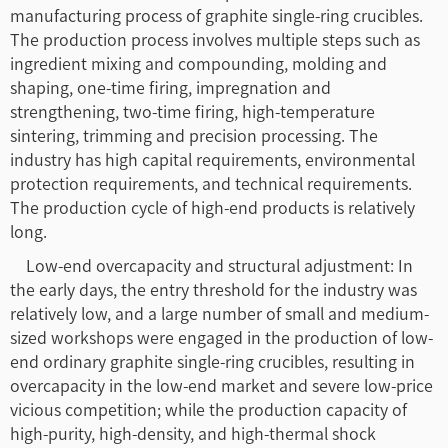
manufacturing process of graphite single-ring crucibles.
The production process involves multiple steps such as
ingredient mixing and compounding, molding and
shaping, one-time firing, impregnation and
strengthening, two-time firing, high-temperature
sintering, trimming and precision processing. The
industry has high capital requirements, environmental
protection requirements, and technical requirements.
The production cycle of high-end products is relatively
long.
Low-end overcapacity and structural adjustment: In
the early days, the entry threshold for the industry was
relatively low, and a large number of small and medium-
sized workshops were engaged in the production of low-
end ordinary graphite single-ring crucibles, resulting in
overcapacity in the low-end market and severe low-price
vicious competition; while the production capacity of
high-purity, high-density, and high-thermal shock