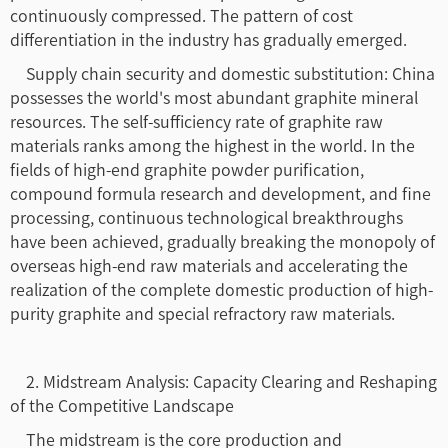
continuously compressed. The pattern of cost
differentiation in the industry has gradually emerged.
Supply chain security and domestic substitution: China
possesses the world's most abundant graphite mineral
resources. The self-sufficiency rate of graphite raw
materials ranks among the highest in the world. In the
fields of high-end graphite powder purification,
compound formula research and development, and fine
processing, continuous technological breakthroughs
have been achieved, gradually breaking the monopoly of
overseas high-end raw materials and accelerating the
realization of the complete domestic production of high-
purity graphite and special refractory raw materials.
2. Midstream Analysis: Capacity Clearing and Reshaping
of the Competitive Landscape
The midstream is the core production and