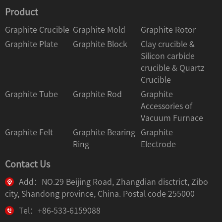
Product
Graphite Crucible
Graphite Mold
Graphite Rotor
Graphite Plate
Graphite Block
Clay crucible &
Silicon carbide
crucible & Quartz
Crucible
Graphite Tube
Graphite Rod
Graphite
Accessories of
Vacuum Furnace
Graphite Felt
Graphite Bearing
Graphite
Ring
Electrode
Contact Us
Add：NO.29 Beijing Road, Zhangdian disctrict, Zibo
city, Shandong province, China. Postal code 255000
Tel：+86-533-6159088