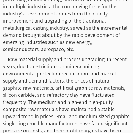
in multiple industries. The core driving force for the
industry's development comes from the quality
improvement and upgrading of the traditional
metallurgical casting industry, as well as the incremental
demand brought about by the rapid development of
emerging industries such as new energy,
semiconductors, aerospace, etc.
Raw material supply and process upgrading: In recent
years, due to restrictions on mineral mining,
environmental protection rectification, and market
supply and demand factors, the prices of natural
graphite raw materials, artificial graphite raw materials,
silicon carbide, and refractory clay have fluctuated
frequently. The medium and high-end high-purity
composite raw materials have maintained a stable
upward trend in prices. Small and medium-sized graphite
single-ring crucible manufacturers have faced significant
pressure on costs, and their profit margins have been