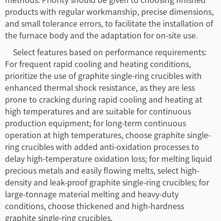
products with regular workmanship, precise dimensions,
and small tolerance errors, to facilitate the installation of
the furnace body and the adaptation for on-site use.
Select features based on performance requirements:
For frequent rapid cooling and heating conditions,
prioritize the use of graphite single-ring crucibles with
enhanced thermal shock resistance, as they are less
prone to cracking during rapid cooling and heating at
high temperatures and are suitable for continuous
production equipment; for long-term continuous
operation at high temperatures, choose graphite single-
ring crucibles with added anti-oxidation processes to
delay high-temperature oxidation loss; for melting liquid
precious metals and easily flowing melts, select high-
density and leak-proof graphite single-ring crucibles; for
large-tonnage material melting and heavy-duty
conditions, choose thickened and high-hardness
graphite single-ring crucibles.