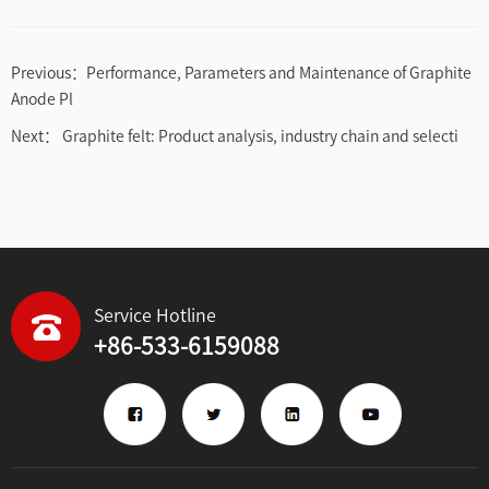
Previous：
Performance, Parameters and Maintenance of Graphite
Anode Pl
Next：
Graphite felt: Product analysis, industry chain and selecti
Service Hotline
+86-533-6159088