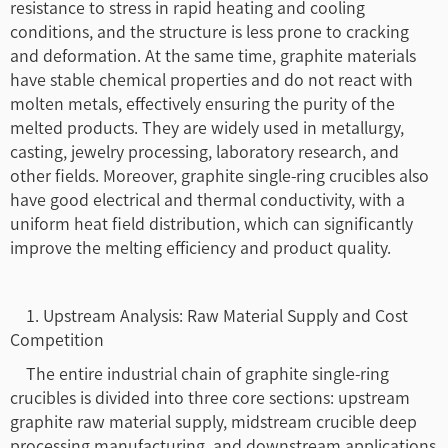
resistance to stress in rapid heating and cooling
conditions, and the structure is less prone to cracking
and deformation. At the same time, graphite materials
have stable chemical properties and do not react with
molten metals, effectively ensuring the purity of the
melted products. They are widely used in metallurgy,
casting, jewelry processing, laboratory research, and
other fields. Moreover, graphite single-ring crucibles also
have good electrical and thermal conductivity, with a
uniform heat field distribution, which can significantly
improve the melting efficiency and product quality.
1. Upstream Analysis: Raw Material Supply and Cost
Competition
The entire industrial chain of graphite single-ring
crucibles is divided into three core sections: upstream
graphite raw material supply, midstream crucible deep
processing manufacturing, and downstream applications